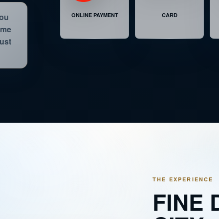
LUNCH IN THE SKY ® PREMIUM
8 SE
ONLINE PAYMENT
CARD
you
time
LUNCH IN THE SKY ® PREMIUM
1 SE
just
DINNER IN THE SKY® PREMIUM STARLIGHTS
6 SE
THE EXPERIENCE
FINE 