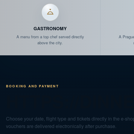
FRI 04.09.
15:10
FRI 04.09.
20:30
GASTRONOMY
A menu from a top chef served directly
A Prague
SAT 05.09.
10:10
above the city.
SAT 05.09.
11:20
SAT 05.09.
12:30
BOOKING AND PAYMENT
SAT 05.09.
19:00
HTTPS://DINN
SUN 06.09.
20:30
Choose your date, flight type and tickets directly in the e-shop
TUE 08.09.
19:00
vouchers are delivered electronically after purchase.