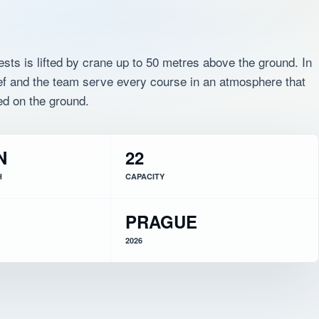
ests is lifted by crane up to 50 metres above the ground. In
hef and the team serve every course in an atmosphere that
ed on the ground.
N
22
H
CAPACITY
PRAGUE
2026