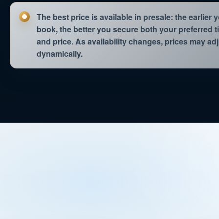
WED 02.09.
15:10
The best price is available in presale: the earlier 
book, the better you secure both your preferred 
WED 02.09.
16:20
and price. As availability changes, prices may ad
dynamically.
WED 02.09.
20:30