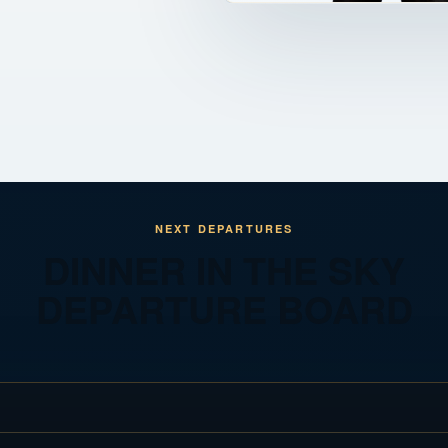
NEXT DEPARTURES
DINNER IN THE SKY
DEPARTURE BOARD