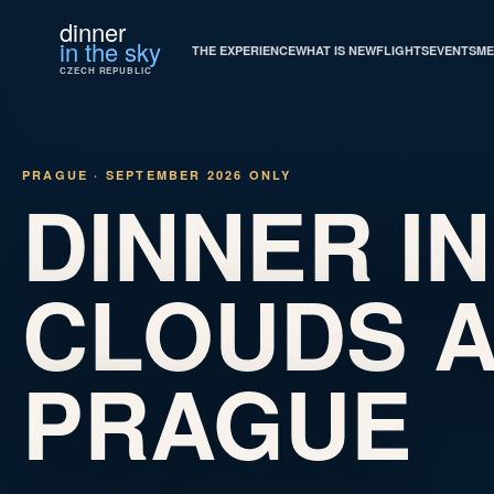
dinner
in the sky
THE EXPERIENCE
WHAT IS NEW
FLIGHTS
EVENTS
ME
CZECH REPUBLIC
PRAGUE · SEPTEMBER 2026 ONLY
DINNER IN
CLOUDS 
PRAGUE