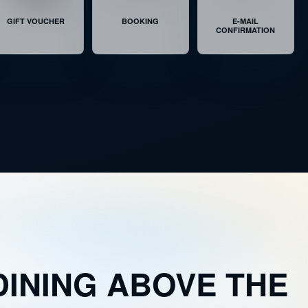
ATS
ALMOST SOLD OUT
GIFT VOUCHER
BOOKING
E-MAIL
CONFIRMATION
AT
LAST SEATS AVAILABLE
ATS
ALMOST SOLD OUT
DINING ABOVE THE