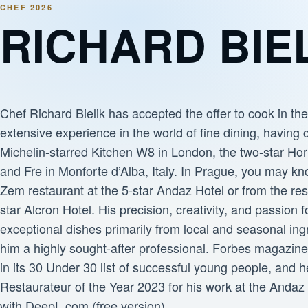
CHEF 2026
RICHARD BIE
Chef Richard Bielik has accepted the offer to cook in th
extensive experience in the world of fine dining, having 
Michelin-starred Kitchen W8 in London, the two-star Hor
and Fre in Monforte d’Alba, Italy. In Prague, you may k
Zem restaurant at the 5-star Andaz Hotel or from the res
star Alcron Hotel. His precision, creativity, and passion f
exceptional dishes primarily from local and seasonal in
him a highly sought-after professional. Forbes magazin
in its 30 Under 30 list of successful young people, and
Restaurateur of the Year 2023 for his work at the Andaz 
with DeepL.com (free version)