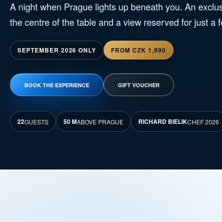
A night when Prague lights up beneath you. An exclus
the centre of the table and a view reserved for just a 
SEPTEMBER 2026 ONLY
FROM CZK 1,990
BOOK THE EXPERIENCE
GIFT VOUCHER
22
50 M
RICHARD BIELIK
GUESTS
ABOVE PRAGUE
CHEF 2026