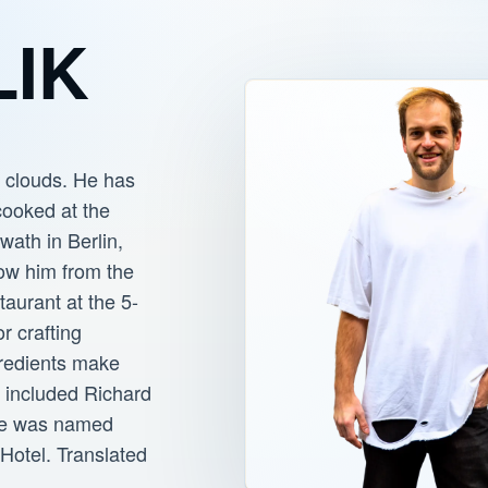
LIK
e clouds. He has
cooked at the
wath in Berlin,
now him from the
taurant at the 5-
or crafting
gredients make
e included Richard
 he was named
Hotel. Translated