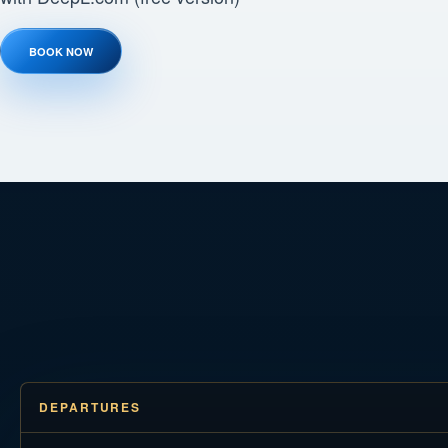
BOOK NOW
DEPARTURES