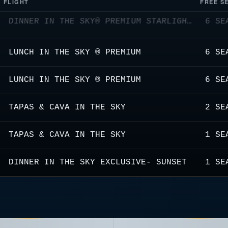
FLIGHT
FREE S
LUNCH IN THE SKY ® PREMIUM
6 SE
LUNCH IN THE SKY ® PREMIUM
6 SE
TAPAS & CAVA IN THE SKY
2 SE
TAPAS & CAVA IN THE SKY
1 SE
DINNER IN THE SKY EXCLUSIVE- SUNSET
1 SE
DINNER IN THE SKY® PREMIUM STARLIGHTS
5 SE
LUNCH IN THE SKY ® PREMIUM
3 SE
LUNCH IN THE SKY ® PREMIUM PAIRING WITH NON-ALCOHOLIC COCKTAILS
6 SE