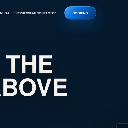
NU
GALLERY
PRESS
FAQ
CONTACT
CZ
BOOKING
 THE
ABOVE