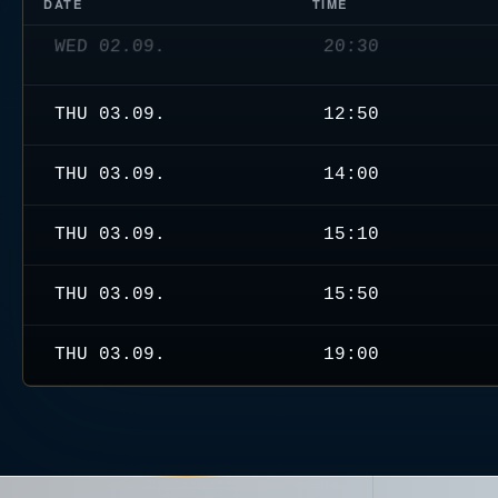
DATE
TIME
THU 03.09.
12:50
THU 03.09.
14:00
THU 03.09.
15:10
THU 03.09.
15:50
THU 03.09.
19:00
THU 03.09.
20:30
FRI 04.09.
11:40
FRI 04.09.
12:50