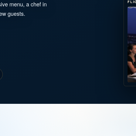
FLI
ive menu, a chef in
few guests.