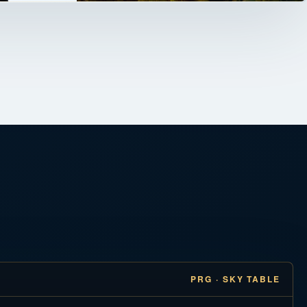
PRG · SKY TABLE