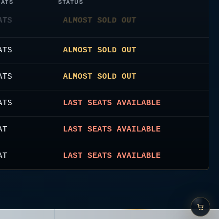
EATS
STATUS
ATS
ALMOST SOLD OUT
ATS
ALMOST SOLD OUT
ATS
LAST SEATS AVAILABLE
AT
LAST SEATS AVAILABLE
AT
LAST SEATS AVAILABLE
ATS
ALMOST SOLD OUT
ATS
LAST SEATS AVAILABLE
ATS
ALMOST SOLD OUT