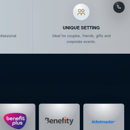
ATS
LAST SEATS AVAILABLE
AT
LAST SEATS AVAILABLE
UNIQUE SETTING
ofessional
Ideal for couples, friends, gifts and
EATS
SCHEDULED
corporate events.
AT
LAST SEATS AVAILABLE
ATS
ALMOST SOLD OUT
AT
LAST SEATS AVAILABLE
/ESHOP
EATS
SCHEDULED
ATS
ALMOST SOLD OUT