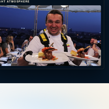
GHT ATMOSPHERE