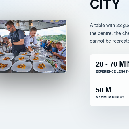
CITY
A table with 22 gu
the centre, the c
cannot be recreat
20 - 70 MI
EXPERIENCE LENGT
50 M
MAXIMUM HEIGHT